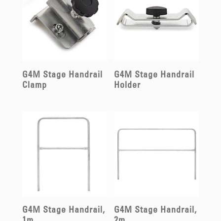
G4M Stage Handrail
G4M Stage Handrail
Clamp
Holder
G4M Stage Handrail,
G4M Stage Handrail,