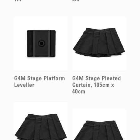
1m
2m
G4M Stage Platform
G4M Stage Pleated
Leveller
Curtain, 105cm x
40cm