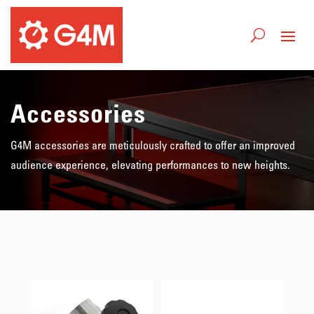
Accessories
G4M accessories are meticulously crafted to offer an improved
audience experience, elevating performances to new heights.