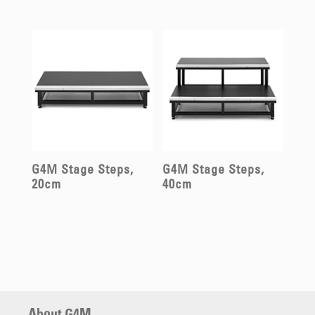
G4M Stage Steps,
G4M Stage Steps,
20cm
40cm