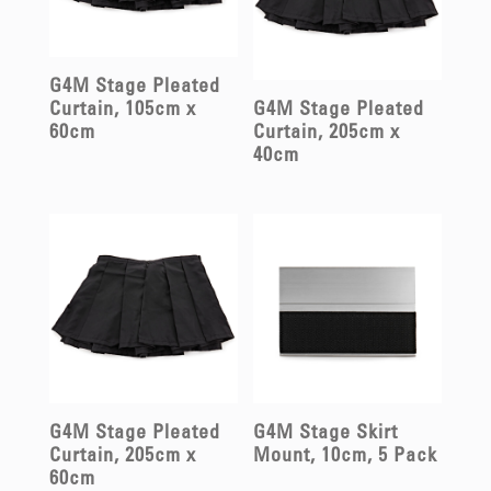
G4M Stage Pleated
Curtain, 105cm x
G4M Stage Pleated
60cm
Curtain, 205cm x
40cm
G4M Stage Pleated
G4M Stage Skirt
Curtain, 205cm x
Mount, 10cm, 5 Pack
60cm