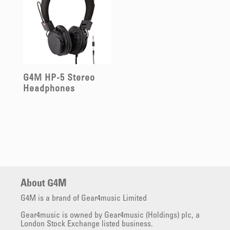
G4M HP-5 Stereo
Headphones
About G4M
G4M is a brand of Gear4music Limited
Gear4music is owned by Gear4music (Holdings) plc, a
London Stock Exchange listed business.