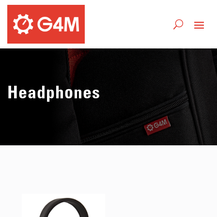
Headphones