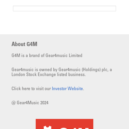
About G4M
G4M is a brand of Gear4music Limited
Gear4music is owned by Gear4music (Holdings) plc, a
London Stock Exchange listed business.
Click here to visit our
Investor Website
.
@ Gear4Music 2024