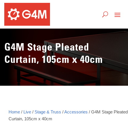
G4M Stage Pleated
Curtain, 105cm x 40cm
Home
/
Live
/
Stage & Truss
/
Accessories
/ G4M Stage Pleated
Curtain, 105cm x 40cm