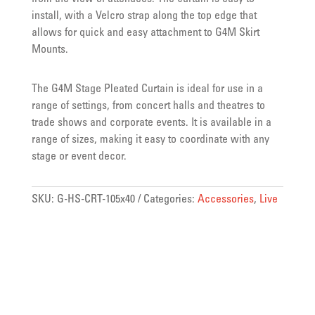
install, with a Velcro strap along the top edge that
allows for quick and easy attachment to G4M Skirt
Mounts.
The G4M Stage Pleated Curtain is ideal for use in a
range of settings, from concert halls and theatres to
trade shows and corporate events. It is available in a
range of sizes, making it easy to coordinate with any
stage or event decor.
SKU:
G-HS-CRT-105x40
Categories:
Accessories
,
Live