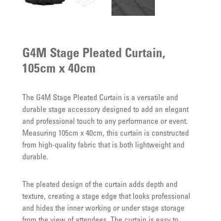
G4M Stage Pleated Curtain,
105cm x 40cm
The G4M Stage Pleated Curtain is a versatile and
durable stage accessory designed to add an elegant
and professional touch to any performance or event.
Measuring 105cm x 40cm, this curtain is constructed
from high-quality fabric that is both lightweight and
durable.
The pleated design of the curtain adds depth and
texture, creating a stage edge that looks professional
and hides the inner working or under stage storage
from the view of attendees. The curtain is easy to