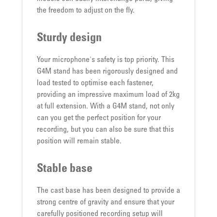
the freedom to adjust on the fly.
Sturdy design
Your microphone's safety is top priority. This
G4M stand has been rigorously designed and
load tested to optimise each fastener,
providing an impressive maximum load of 2kg
at full extension. With a G4M stand, not only
can you get the perfect position for your
recording, but you can also be sure that this
position will remain stable.
Stable base
The cast base has been designed to provide a
strong centre of gravity and ensure that your
carefully positioned recording setup will