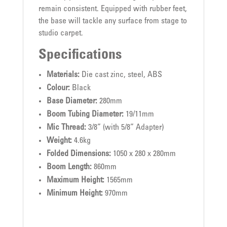
remain consistent. Equipped with rubber feet,
the base will tackle any surface from stage to
studio carpet.
Specifications
Materials:
Die cast zinc, steel, ABS
Colour:
Black
Base Diameter:
280mm
Boom Tubing Diameter:
19/11mm
Mic Thread:
3/8” (with 5/8” Adapter)
Weight:
4.6kg
Folded Dimensions:
1050 x 280 x 280mm
Boom Length:
860mm
Maximum Height:
1565mm
Minimum Height:
970mm