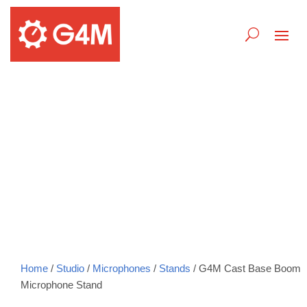
G4M Cast Base Boom
Microphone Stand
Home
/
Studio
/
Microphones
/
Stands
/ G4M Cast Base Boom
Microphone Stand