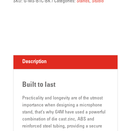
SKU:
G-MS-B1C-BK
Categories:
Stands
,
Studio
Description
Built to last
Practicality and longevity are of the utmost
importance when designing a microphone
stand, that’s why G4M have used a powerful
combination of die cast zinc, ABS and
reinforced steel tubing, providing a secure