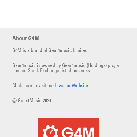
About G4M
G4M is a brand of Gear4music Limited
Gear4music is owned by Gear4music (Holdings) plc, a
London Stock Exchange listed business.
Click here to visit our
Investor Website
.
@ Gear4Music 2024