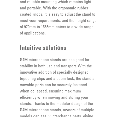
and reliable mounting which remains light
and portable. With the ergonomic rubber
coated knobs, it is easy to adjust the stand to
meet your requirements, and the height range
of 970mm to 1565mm caters to a wide range
of applications.
Intuitive solutions
G4M microphone stands are designed for
stability in both use and transport. With the
innovative addition of specially designed
tripod leg clips and a boom lock, the stand's
movable parts can be securely fastened
when collapsed, ensuring maximum
efficiency when moving and storing your
stands. Thanks to the modular design of the
G4M microphone stands, owners of multiple
models can easily interchange parts, giving