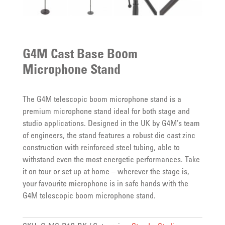
G4M Cast Base Boom
Microphone Stand
The G4M telescopic boom microphone stand is a
premium microphone stand ideal for both stage and
studio applications. Designed in the UK by G4M’s team
of engineers, the stand features a robust die cast zinc
construction with reinforced steel tubing, able to
withstand even the most energetic performances. Take
it on tour or set up at home – wherever the stage is,
your favourite microphone is in safe hands with the
G4M telescopic boom microphone stand.