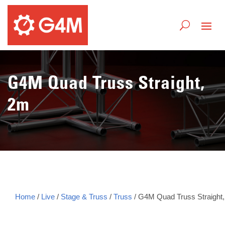
G4M Quad Truss Straight,
2m
Home
/
Live
/
Stage & Truss
/
Truss
/ G4M Quad Truss Straight