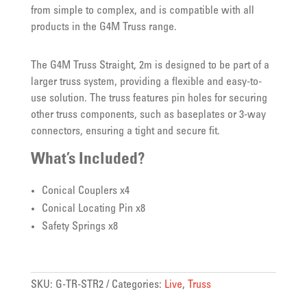
from simple to complex, and is compatible with all
products in the G4M Truss range.
The G4M Truss Straight, 2m is designed to be part of a
larger truss system, providing a flexible and easy-to-
use solution. The truss features pin holes for securing
other truss components, such as baseplates or 3-way
connectors, ensuring a tight and secure fit.
What’s Included?
Conical Couplers x4
Conical Locating Pin x8
Safety Springs x8
SKU:
G-TR-STR2
Categories:
Live
,
Truss