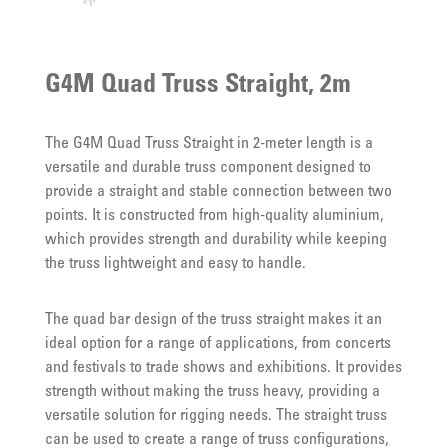
G4M Quad Truss Straight, 2m
The G4M Quad Truss Straight in 2-meter length is a
versatile and durable truss component designed to
provide a straight and stable connection between two
points. It is constructed from high-quality aluminium,
which provides strength and durability while keeping
the truss lightweight and easy to handle.
The quad bar design of the truss straight makes it an
ideal option for a range of applications, from concerts
and festivals to trade shows and exhibitions. It provides
strength without making the truss heavy, providing a
versatile solution for rigging needs. The straight truss
can be used to create a range of truss configurations,