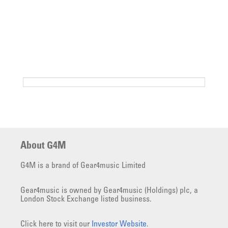
About G4M
G4M is a brand of Gear4music Limited
Gear4music is owned by Gear4music (Holdings) plc, a
London Stock Exchange listed business.
Click here to visit our
Investor Website
.