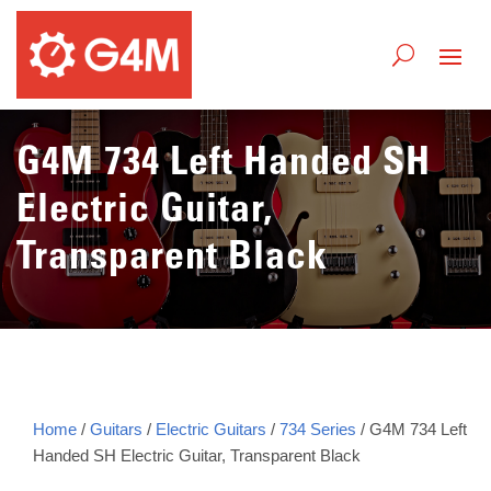
G4M 734 Left Handed SH
Electric Guitar,
Transparent Black
Home
/
Guitars
/
Electric Guitars
/
734 Series
/ G4M 734 Left
Handed SH Electric Guitar, Transparent Black