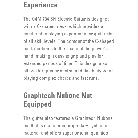
Experience
The G4M 734 SH Electric Guitar is designed
with a C-shaped neck, which provides a
comfortable playing experience for guitarists
of all skill levels. The contour of the C-shaped
neck conforms to the shape of the player's
hand, making it easy to grip and play for
extended periods of time. This design also
allows for greater control and flexibility when
playing complex chords and fast runs.
Graphtech Nubone Nut
Equipped
The guitar also features a Graphtech Nubone
nut that is made from proprietary synthetic
material and offers superior tonal qualities