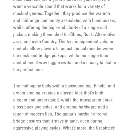
want a versatile sound that works for a variety of
musical genres. Together, they produce the warmth
and midrange commonly associated with humbuckers,
whilst offering the high-end clarity of a single coil
pickup, making them ideal for Blues, Rock, Alternative,
Jazz, and even Country. The two independent volume
controls allow players to adjust the balance between
the neck and bridge pickups, while the single tone
control and 3-way toggle switch make it easy to dial in
the perfect tone.
The mahogany body with a basswood top, F-hole, and
cream binding creates a classic look that’s both
elegant and understated, while the transparent black
gloss back and sides, and chrome hardware add a
touch of modern flair. The guitar’s hardtail chrome
bridge ensures that it stays in tune, even during
aggressive playing styles. What’s more, the Graphtech