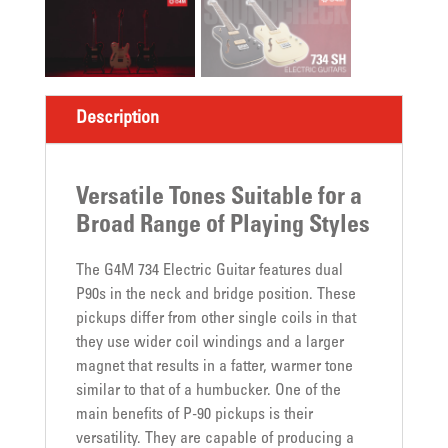
Description
Versatile Tones Suitable for a
Broad Range of Playing Styles
The G4M 734 Electric Guitar features dual
P90s in the neck and bridge position. These
pickups differ from other single coils in that
they use wider coil windings and a larger
magnet that results in a fatter, warmer tone
similar to that of a humbucker. One of the
main benefits of P-90 pickups is their
versatility. They are capable of producing a