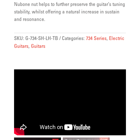
Nubone nut helps to further preserve the guitar’s tuning
stability, whilst offering a natural increase in sustain
and resonance.
SKU:
G-734-SH-LH-TB
Categories:
734 Series
,
Electric
Guitars
,
Guitars