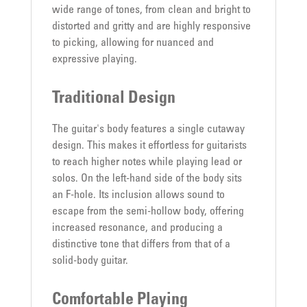
wide range of tones, from clean and bright to
distorted and gritty and are highly responsive
to picking, allowing for nuanced and
expressive playing.
Traditional Design
The guitar's body features a single cutaway
design. This makes it effortless for guitarists
to reach higher notes while playing lead or
solos. On the left-hand side of the body sits
an F-hole. Its inclusion allows sound to
escape from the semi-hollow body, offering
increased resonance, and producing a
distinctive tone that differs from that of a
solid-body guitar.
Comfortable Playing