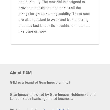
and durability. The material is designed to
provide a consistent tone across all the
strings for greater tuning stability. These nuts
are also resistant to wear and tear, ensuring
that they last longer than traditional materials
like bone or ivory.
About G4M
G4M is a brand of Gear4music Limited
Gear4music is owned by Gear4music (Holdings) plc, a
London Stock Exchange listed business.