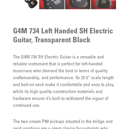
G4M 734 Left Handed SH Electric
Guitar, Transparent Black
The G4M 734 SH Electric Guitar is a versatile and
reliable instrument that is perfect for left-handed
musicians who demand the best in terms of quality,
craftsmanship, and performance. Its 25.5″ scale length
and bolt-on neck make it comfortable and easy to play,
while its high-quality construction materials and
hardware ensure it’s built to withstand the vigour of
continued use.
The two cream P90 pickups situated in the bridge and
neck positions are a great choice for guitarists who