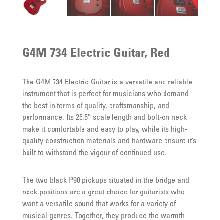
G4M 734 Electric Guitar, Red
The G4M 734 Electric Guitar is a versatile and reliable
instrument that is perfect for musicians who demand
the best in terms of quality, craftsmanship, and
performance. Its 25.5″ scale length and bolt-on neck
make it comfortable and easy to play, while its high-
quality construction materials and hardware ensure it’s
built to withstand the vigour of continued use.
The two black P90 pickups situated in the bridge and
neck positions are a great choice for guitarists who
want a versatile sound that works for a variety of
musical genres. Together, they produce the warmth