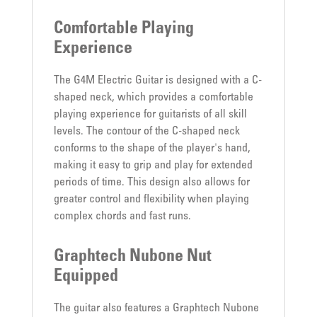
Comfortable Playing
Experience
The G4M Electric Guitar is designed with a C-
shaped neck, which provides a comfortable
playing experience for guitarists of all skill
levels. The contour of the C-shaped neck
conforms to the shape of the player's hand,
making it easy to grip and play for extended
periods of time. This design also allows for
greater control and flexibility when playing
complex chords and fast runs.
Graphtech Nubone Nut
Equipped
The guitar also features a Graphtech Nubone