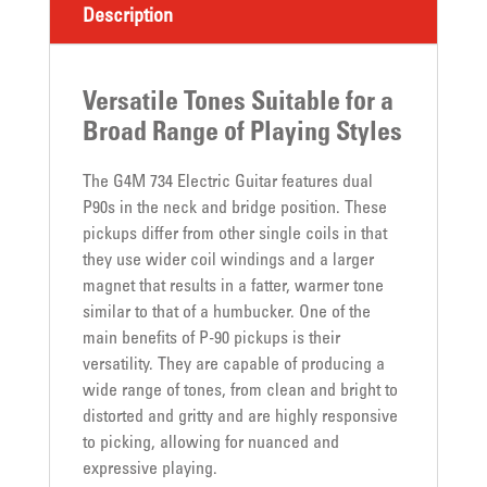
Description
Versatile Tones Suitable for a
Broad Range of Playing Styles
The G4M 734 Electric Guitar features dual
P90s in the neck and bridge position. These
pickups differ from other single coils in that
they use wider coil windings and a larger
magnet that results in a fatter, warmer tone
similar to that of a humbucker. One of the
main benefits of P-90 pickups is their
versatility. They are capable of producing a
wide range of tones, from clean and bright to
distorted and gritty and are highly responsive
to picking, allowing for nuanced and
expressive playing.