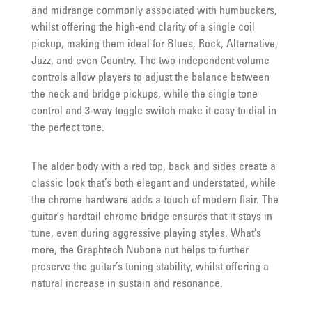
and midrange commonly associated with humbuckers,
whilst offering the high-end clarity of a single coil
pickup, making them ideal for Blues, Rock, Alternative,
Jazz, and even Country. The two independent volume
controls allow players to adjust the balance between
the neck and bridge pickups, while the single tone
control and 3-way toggle switch make it easy to dial in
the perfect tone.
The alder body with a red top, back and sides create a
classic look that’s both elegant and understated, while
the chrome hardware adds a touch of modern flair. The
guitar’s hardtail chrome bridge ensures that it stays in
tune, even during aggressive playing styles. What’s
more, the Graphtech Nubone nut helps to further
preserve the guitar’s tuning stability, whilst offering a
natural increase in sustain and resonance.