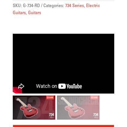
SKU:
G-734-RD
Categories:
734 Series
,
Electric
Guitars
,
Guitars