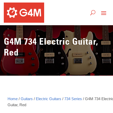
G4M 734 Electric Guitar,
Red
Home
/
Guitars
/
Electric Guitars
/
734 Series
/ G4M 734 Electri
Guitar, Red