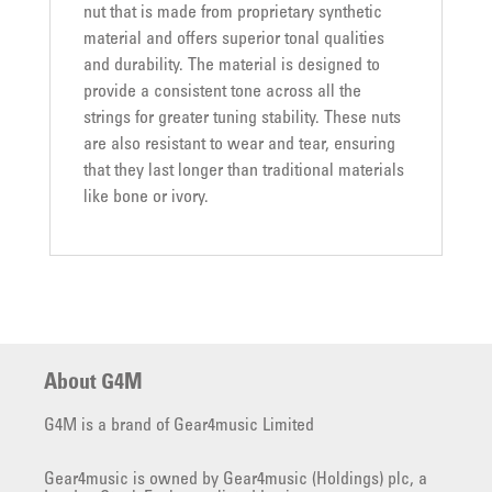
nut that is made from proprietary synthetic
material and offers superior tonal qualities
and durability. The material is designed to
provide a consistent tone across all the
strings for greater tuning stability. These nuts
are also resistant to wear and tear, ensuring
that they last longer than traditional materials
like bone or ivory.
About G4M
G4M is a brand of Gear4music Limited
Gear4music is owned by Gear4music (Holdings) plc, a