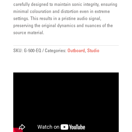
carefully designed to maintain sonic integrity, ensuring
minimal colouration and distortion even in extreme
settings. This results in a pristine audio signal,
preserving the original dynamics and nuances of the
source material.
SKU:
G-500-EQ
Categories:
Outboard
,
Studio