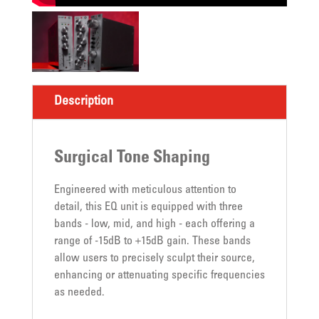
Description
Surgical Tone Shaping
Engineered with meticulous attention to
detail, this EQ unit is equipped with three
bands - low, mid, and high - each offering a
range of -15dB to +15dB gain. These bands
allow users to precisely sculpt their source,
enhancing or attenuating specific frequencies
as needed.