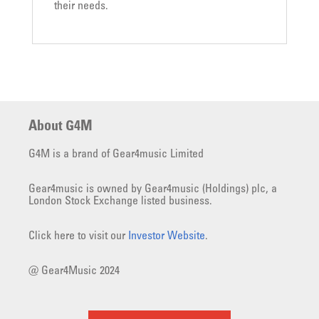
their needs.
About G4M
G4M is a brand of Gear4music Limited
Gear4music is owned by Gear4music (Holdings) plc, a
London Stock Exchange listed business.
Click here to visit our
Investor Website
.
@ Gear4Music 2024