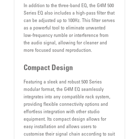
In addition to the three-band EQ, the G4M 500
Series EQ also includes a high-pass filter that
can be adjusted up to 100Hz. This filter serves
as a powerful tool to eliminate unwanted
low-frequency rumble or interference from
the audio signal, allowing for cleaner and
more focused sound reproduction.
Compact Design
Featuring a sleek and robust 500 Series
modular format, the G4M EQ seamlessly
integrates into any compatible rack system,
providing flexible connectivity options and
effortless integration with other studio
equipment. Its compact design allows for
easy installation and allows users to
customise their signal chain according to suit