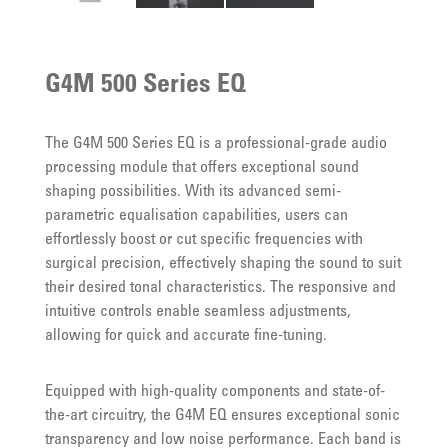
G4M 500 Series EQ
The G4M 500 Series EQ is a professional-grade audio
processing module that offers exceptional sound
shaping possibilities. With its advanced semi-
parametric equalisation capabilities, users can
effortlessly boost or cut specific frequencies with
surgical precision, effectively shaping the sound to suit
their desired tonal characteristics. The responsive and
intuitive controls enable seamless adjustments,
allowing for quick and accurate fine-tuning.
Equipped with high-quality components and state-of-
the-art circuitry, the G4M EQ ensures exceptional sonic
transparency and low noise performance. Each band is