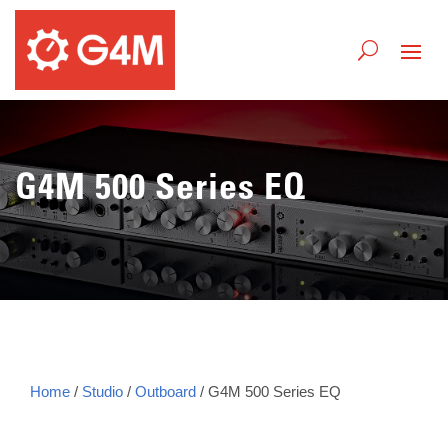
G4M 500 Series EQ
Home
/
Studio
/
Outboard
/ G4M 500 Series EQ