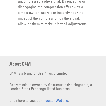
uncompressed audio signal. By engaging or
disengaging the compression effect with a
simple switch, users can instantly hear the
impact of the compression on the signal,
allowing them to make informed adjustments.
About G4M
G4M is a brand of Gear4music Limited
Gear4music is owned by Gear4music (Holdings) plc, a
London Stock Exchange listed business.
Click here to visit our
Investor Website
.