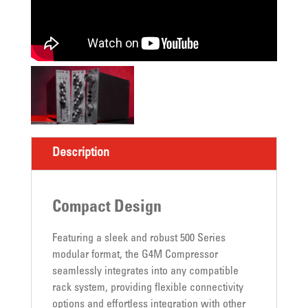
Description
Compact Design
Featuring a sleek and robust 500 Series
modular format, the G4M Compressor
seamlessly integrates into any compatible
rack system, providing flexible connectivity
options and effortless integration with other