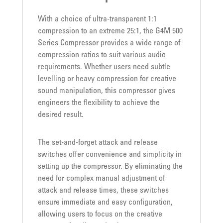
With a choice of ultra-transparent 1:1
compression to an extreme 25:1, the G4M 500
Series Compressor provides a wide range of
compression ratios to suit various audio
requirements. Whether users need subtle
levelling or heavy compression for creative
sound manipulation, this compressor gives
engineers the flexibility to achieve the
desired result.
The set-and-forget attack and release
switches offer convenience and simplicity in
setting up the compressor. By eliminating the
need for complex manual adjustment of
attack and release times, these switches
ensure immediate and easy configuration,
allowing users to focus on the creative