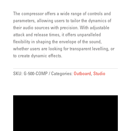
The compressor offers a wide range of controls and
parameters, allowing users to tailor the dynamics of
their audio sources with precision. With adjustable
attack and release times, it offers unparalleled
flexibility in shaping the envelope of the sound,
whether users are looking for transparent levelling, or
to create dynamic effects.
SKU:
G-500-COMP
Categories:
Outboard
,
Studio