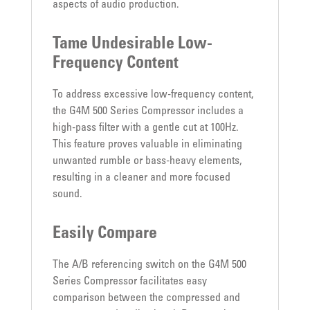
aspects of audio production.
Tame Undesirable Low-
Frequency Content
To address excessive low-frequency content,
the G4M 500 Series Compressor includes a
high-pass filter with a gentle cut at 100Hz.
This feature proves valuable in eliminating
unwanted rumble or bass-heavy elements,
resulting in a cleaner and more focused
sound.
Easily Compare
The A/B referencing switch on the G4M 500
Series Compressor facilitates easy
comparison between the compressed and