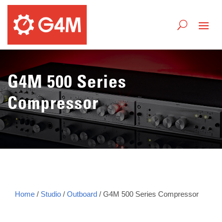
G4M 500 Series
Compressor
Home
/
Studio
/
Outboard
/ G4M 500 Series Compressor