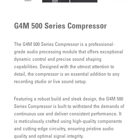
G4M 500 Series Compressor
The G4M 500 Series Compressor is a professional-
grade audio processing module that offers exceptional
dynamic control and precise sound shaping
capabilities. Designed with the utmost attention to
detail, the compressor is an essential addition to any
recording studio or live sound setup.
Featuring a robust build and sleek design, the G4M 500
Series Compressor is built to withstand the demands of
continuous use and deliver consistent performance. It
is meticulously crafted using high-quality components
and cutting-edge circuitry, ensuring pristine audio
quality and optimal signal integrity.