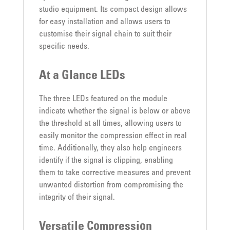
studio equipment. Its compact design allows
for easy installation and allows users to
customise their signal chain to suit their
specific needs.
At a Glance LEDs
The three LEDs featured on the module
indicate whether the signal is below or above
the threshold at all times, allowing users to
easily monitor the compression effect in real
time. Additionally, they also help engineers
identify if the signal is clipping, enabling
them to take corrective measures and prevent
unwanted distortion from compromising the
integrity of their signal.
Versatile Compression