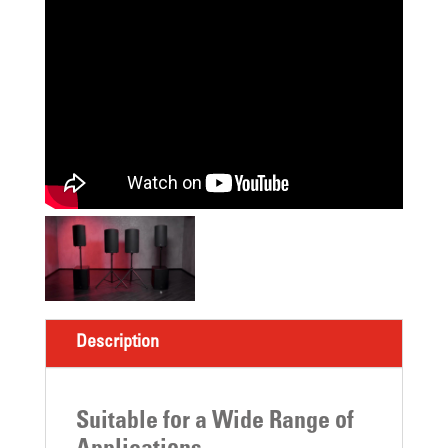
Description
Suitable for a Wide Range of