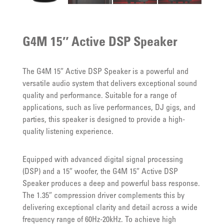
G4M 15″ Active DSP Speaker
The G4M 15″ Active DSP Speaker is a powerful and
versatile audio system that delivers exceptional sound
quality and performance. Suitable for a range of
applications, such as live performances, DJ gigs, and
parties, this speaker is designed to provide a high-
quality listening experience.
Equipped with advanced digital signal processing
(DSP) and a 15″ woofer, the G4M 15″ Active DSP
Speaker produces a deep and powerful bass response.
The 1.35″ compression driver complements this by
delivering exceptional clarity and detail across a wide
frequency range of 60Hz-20kHz. To achieve high