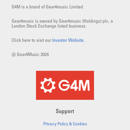
G4M is a brand of Gear4music Limited
Gear4music is owned by Gear4music (Holdings) plc, a
London Stock Exchange listed business.
Click here to visit our
Investor Website
.
@ Gear4Music 2024
Support
Privacy Policy & Cookies