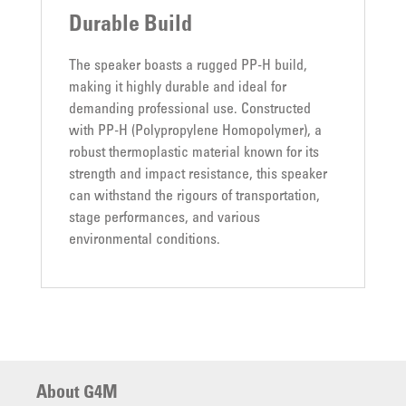
Durable Build
The speaker boasts a rugged PP-H build,
making it highly durable and ideal for
demanding professional use. Constructed
with PP-H (Polypropylene Homopolymer), a
robust thermoplastic material known for its
strength and impact resistance, this speaker
can withstand the rigours of transportation,
stage performances, and various
environmental conditions.
About G4M