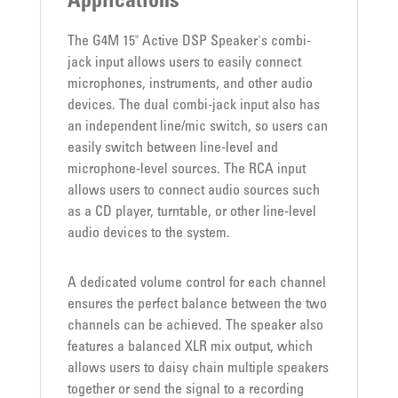
Applications
The G4M 15" Active DSP Speaker's combi-
jack input allows users to easily connect
microphones, instruments, and other audio
devices. The dual combi-jack input also has
an independent line/mic switch, so users can
easily switch between line-level and
microphone-level sources. The RCA input
allows users to connect audio sources such
as a CD player, turntable, or other line-level
audio devices to the system.
A dedicated volume control for each channel
ensures the perfect balance between the two
channels can be achieved. The speaker also
features a balanced XLR mix output, which
allows users to daisy chain multiple speakers
together or send the signal to a recording