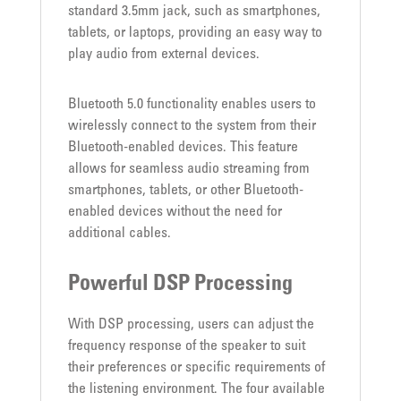
standard 3.5mm jack, such as smartphones,
tablets, or laptops, providing an easy way to
play audio from external devices.
Bluetooth 5.0 functionality enables users to
wirelessly connect to the system from their
Bluetooth-enabled devices. This feature
allows for seamless audio streaming from
smartphones, tablets, or other Bluetooth-
enabled devices without the need for
additional cables.
Powerful DSP Processing
With DSP processing, users can adjust the
frequency response of the speaker to suit
their preferences or specific requirements of
the listening environment. The four available