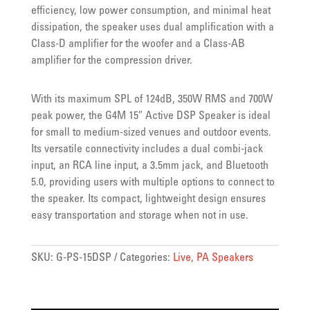
efficiency, low power consumption, and minimal heat
dissipation, the speaker uses dual amplification with a
Class-D amplifier for the woofer and a Class-AB
amplifier for the compression driver.
With its maximum SPL of 124dB, 350W RMS and 700W
peak power, the G4M 15″ Active DSP Speaker is ideal
for small to medium-sized venues and outdoor events.
Its versatile connectivity includes a dual combi-jack
input, an RCA line input, a 3.5mm jack, and Bluetooth
5.0, providing users with multiple options to connect to
the speaker. Its compact, lightweight design ensures
easy transportation and storage when not in use.
SKU:
G-PS-15DSP
Categories:
Live
,
PA Speakers