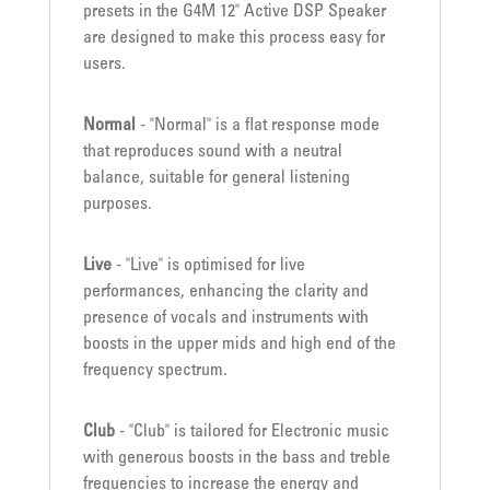
presets in the G4M 12" Active DSP Speaker
are designed to make this process easy for
users.
Normal
- "Normal" is a flat response mode
that reproduces sound with a neutral
balance, suitable for general listening
purposes.
Live
- "Live" is optimised for live
performances, enhancing the clarity and
presence of vocals and instruments with
boosts in the upper mids and high end of the
frequency spectrum.
Club
- "Club" is tailored for Electronic music
with generous boosts in the bass and treble
frequencies to increase the energy and