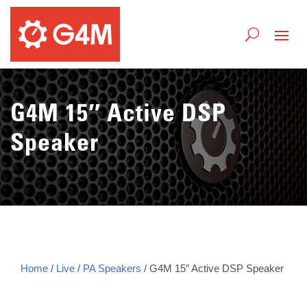
G4M 15″ Active DSP
Speaker
Home
/
Live
/
PA Speakers
/ G4M 15″ Active DSP Speaker