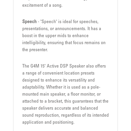
excitement of a song.
Speech
- "Speech" is ideal for speeches,
presentations, or announcements. It has a
boost in the upper mids to enhance
intelligibility, ensuring that focus remains on
the presenter.
The G4M 15" Active DSP Speaker also offers
a range of convenient location presets
designed to enhance its versatility and
adaptability. Whether it is used as a pole-
mounted main speaker, a floor monitor, or
attached to a bracket, this guarantees that the
speaker delivers accurate and balanced
sound reproduction, regardless of its intended
application and positioning.