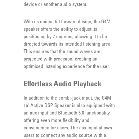
device or another audio system.
With its unique tilt forward design, the G4M
speaker offers the ability to adjust its
positioning by 7 degrees, allowing it to be
directed towards its intended listening area.
This ensures that the sound waves are
projected with precision, creating an
optimised listening experience for the user.
Effortless Audio Playback
In addition to the combi-jack input, the G4M
15" Active DSP Speaker is also equipped with
an aux input and Bluetooth 5.0 functionality,
offering even more flexibility and
convenience for users. The aux input allows
users to connect any audio source with a